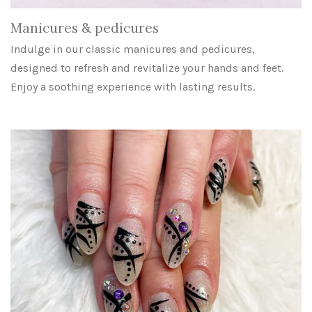
Manicures & pedicures
Indulge in our classic manicures and pedicures,
designed to refresh and revitalize your hands and feet.
Enjoy a soothing experience with lasting results.