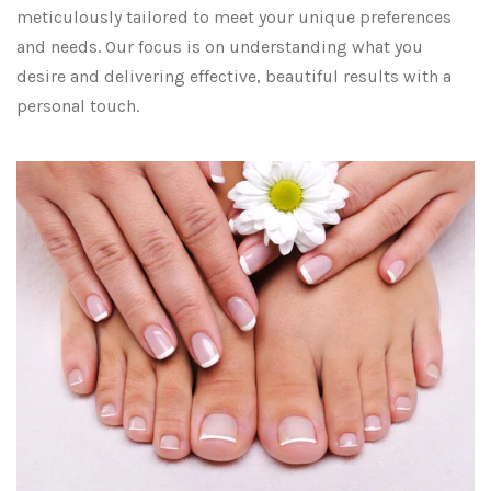
meticulously tailored to meet your unique preferences
and needs. Our focus is on understanding what you
desire and delivering effective, beautiful results with a
personal touch.