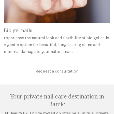
Bio gel nails
Experience the natural look and flexibility of bio gel nails.
A gentle option for beautiful, long-lasting shine and
minimal damage to your natural nail.
Request a consultation
Your private nail care destination in
Barrie
At Beauty FX, I pride myself on offering a unique, private,