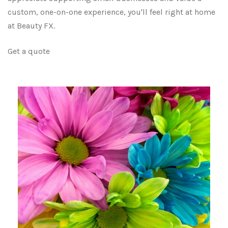
custom, one-on-one experience, you'll feel right at home
at Beauty FX.
Get a quote