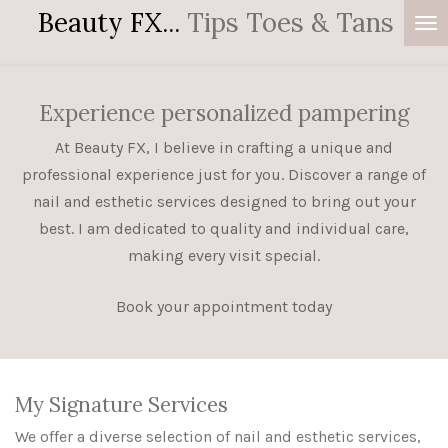
Beauty FX...
Tips Toes & Tans
Skip
to
main
content
Experience personalized pampering
At Beauty FX, I believe in crafting a unique and
professional experience just for you. Discover a range of
nail and esthetic services designed to bring out your
best. I am dedicated to quality and individual care,
making every visit special.
Book your appointment today
My Signature Services
We offer a diverse selection of nail and esthetic services,