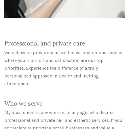
Professional and private care
We believe in providing an exclusive, one-on-one service
where your comfort and satisfaction are our top
priorities. Experience the difference of a truly
personalized approach in a calm and inviting
atmosphere.
Who we serve
My ideal client is any woman, of any age, who desires
professional and private nail and esthetic services. If you
appreciate supporting small businesses and value a