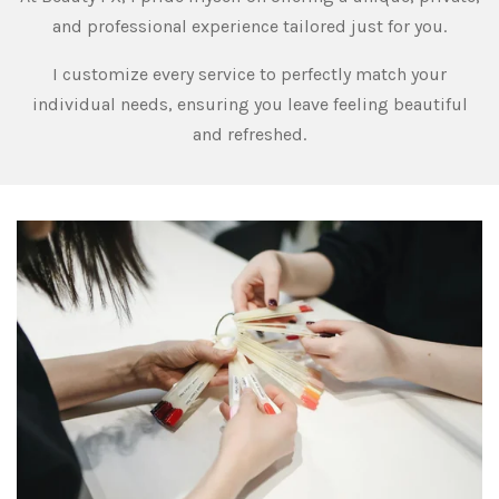
and professional experience tailored just for you.
I customize every service to perfectly match your
individual needs, ensuring you leave feeling beautiful
and refreshed.