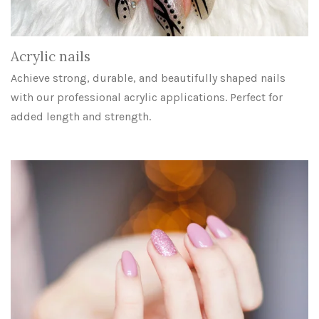
Acrylic nails
Achieve strong, durable, and beautifully shaped nails
with our professional acrylic applications. Perfect for
added length and strength.